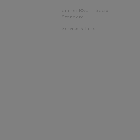
amfori BSCI – Social
Standard
Service & Infos