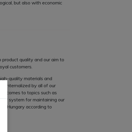
logical, but also with economic
 product quality and our aim to
loyal customers.
igh-quality materials and
n internalized by all of our
 it comes to topics such as
tter system for maintaining our
es in Hungary according to