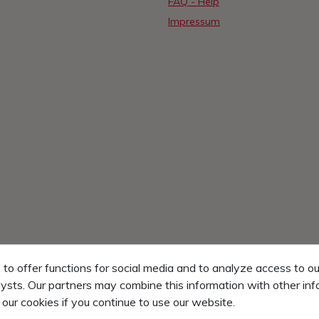
FAQ - Help
Impressum
o offer functions for social media and to analyze access to ou
lysts. Our partners may combine this information with other in
 our cookies if you continue to use our website.