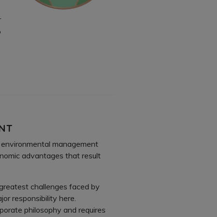
r
%
ENT
1 environmental management
conomic advantages that result
 greatest challenges faced by
or responsibility here.
rporate philosophy and requires