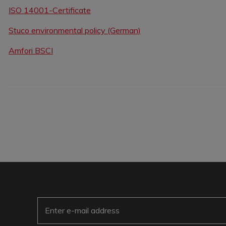
ISO 14001-Certificate
Stuco environmental policy (German)
Amfori BSCI
E-Mail