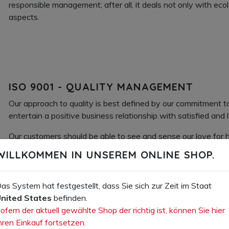
responsible management; after all, it deals not only with eco
aspects.
ISO 9001 - QUALITY MANAGEMENT
Our approach to quality is best defined by our commitment to
entertain a positive business relationship with satisfied and 
Our customers should be able to see and sense our love for h
processing in perfection in our products. This attitude has bee
WILLKOMMEN IN UNSEREM ONLINE SHOP.
employees over the years and they can be very critical when
product or service quality – and we could hardly imagine a be
quality standards. The certification of our production faciliti
as System hat festgestellt, dass Sie sich zur Zeit im Staat
ISO9001 naturally underlines our efforts.
nited States
befinden.
ofern der aktuell gewählte Shop der richtig ist, können Sie hier
hren Einkauf fortsetzen.