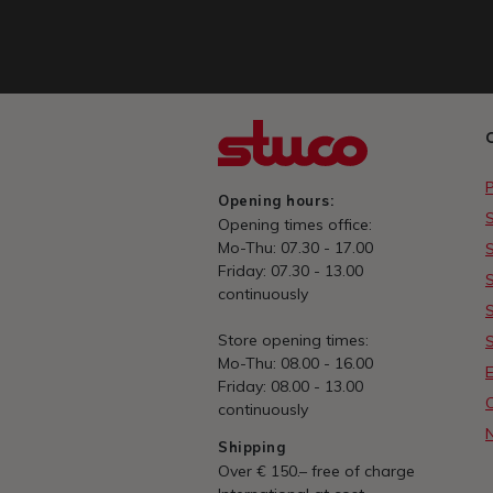
Opening hours:
Opening times office:
Mo-Thu: 07.30 - 17.00
Friday: 07.30 - 13.00
continuously
Store opening times:
Mo-Thu: 08.00 - 16.00
E
Friday: 08.00 - 13.00
continuously
Shipping
Over € 150.– free of charge