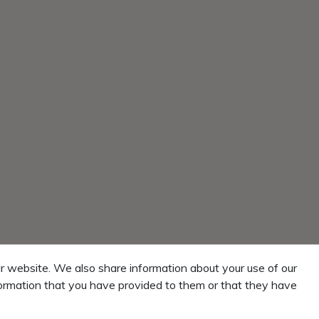
r website. We also share information about your use of our
formation that you have provided to them or that they have