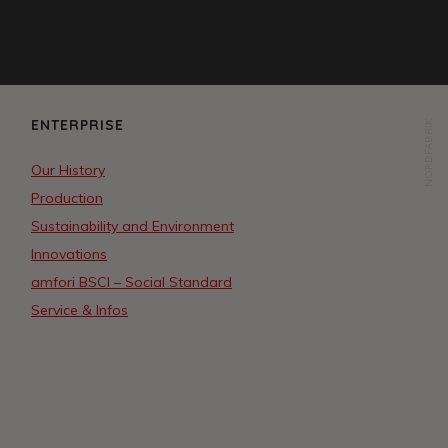
ENTERPRISE
NORDFABRIK
Our History
Production
Sustainability and Environment
Innovations
amfori BSCI – Social Standard
Service & Infos