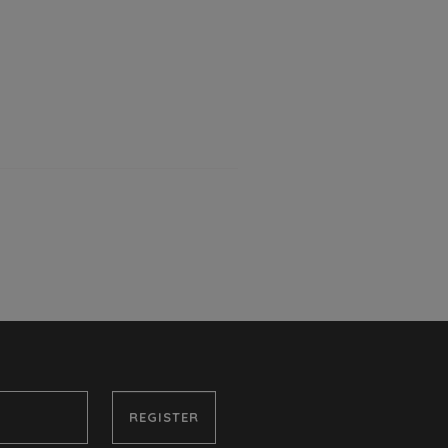
REGISTER