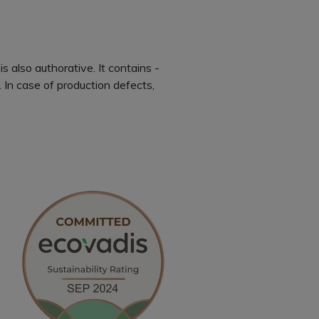
is also authorative. It contains -
In case of production defects,