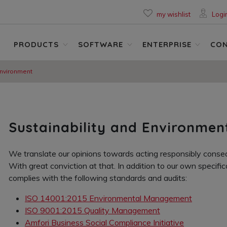
my wishlist
Logi
PRODUCTS
SOFTWARE
ENTERPRISE
CO
Environment
Sustainability and Environmen
We translate our opinions towards acting responsibly conseq
With great conviction at that. In addition to our own specific
complies with the following standards and audits:
ISO 14001:2015 Environmental Management
ISO 9001:2015 Quality Management
Amfori Business Social Compliance Initiative