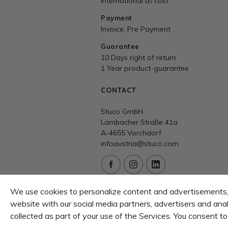
International at cost
Payment
Invoice, Pre Payment
Guarantee
10 Days right of return
1 Year product-guarantee
CONTACT
Stuco GmbH
Lambacher Straße 41a
A-4655 Vorchdorf
infoaustria@stuco.com
Service/Hotline
We use cookies to personalize content and advertisements, t
+43 7614 53530
website with our social media partners, advertisers and ana
FAQ/Help
collected as part of your use of the Services. You consent to
Problems? We love to help