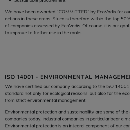
We have been awarded "COMMITTED" by EcoVadis for ou
actions in these areas. Stuco is therefore within the top 50
of companies assessed by EcoVadis. Of course, it is our goal
to improve to further rise in the ranks.
ISO 14001 - ENVIRONMENTAL MANAGEM
We have certified our company according to the ISO 1400
standard not only for ecological reasons, but also for the e
from strict environmental management.
Environmental protection and sustainability are some of the
companies today. Industrial companies in particular bear a maj
Environmental protection is an integral component of our co