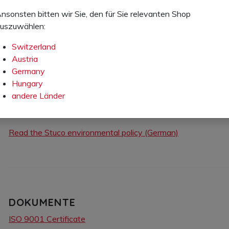
nsonsten bitten wir Sie, den für Sie relevanten Shop
uszuwählen:
STUCO ENVIRONMENTAL POLICY
Switzerland
Our internal policy sets our principles of conduct in the follow
Austria
Germany
Energy consumption
Hungary
Handling of raw materials
andere Länder
Customer health
Product life cycle
Read the Stuco environmental policy (German)
DOKUMENTE
ISO 9001 Certificate