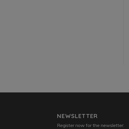
NEWSLETTER
Register now for the newsletter: