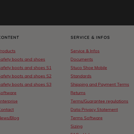
CONTENT
SERVICE & INFOS
Products
Service & Infos
Safety boots and shoes
Documents
Safety boots and shoes S1
Stuco Shoe Mobile
Safety boots and shoes S2
Standards
Safety boots and shoes S3
Shipping and Payment Terms
Software
Returns
nterprise
Terms/Guarantee regulations
Contact
Data Privacy Statement
News/Blog
Terms Software
Sizing