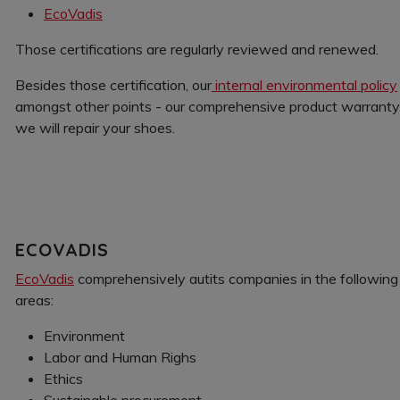
EcoVadis
Those certifications are regularly reviewed and renewed.
Besides those certification, our
internal environmental policy
amongst other points - our comprehensive product warranty. 
we will repair your shoes.
ECOVADIS
EcoVadis
comprehensively autits companies in the following
areas:
Environment
Labor and Human Righs
Ethics
Sustainable procurement