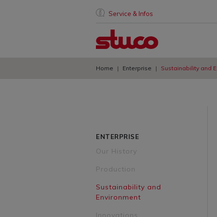
Service & Infos
Home
Enterprise
Sustainability and 
ENTERPRISE
Our History
Production
Sustainability and
Environment
Innovations