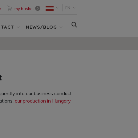
EN
n
my basket
0
SEARCH
NTACT
NEWS/BLOG
t
uently into our business conduct.
ations,
our production in Hungary