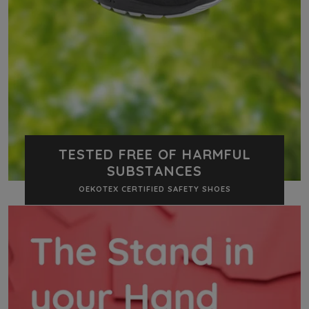
TESTED FREE OF HARMFUL
SUBSTANCES
OEKOTEX CERTIFIED SAFETY SHOES