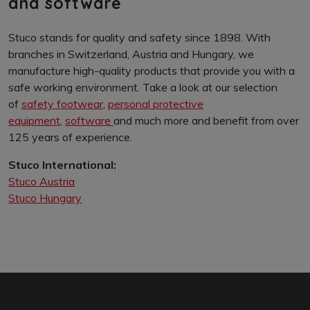
and software
Stuco stands for quality and safety since 1898. With
branches in Switzerland, Austria and Hungary, we
manufacture high-quality products that provide you with a
safe working environment. Take a look at our selection
of
safety footwear
,
personal protective
equipment
,
software
and much more and benefit from over
125 years of experience.
Stuco International:
Stuco Austria
Stuco Hungary