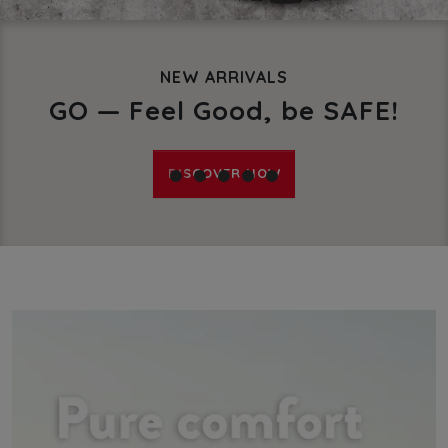
X-TRACK POLAR S3
Safety shoes against the co
DISCOVER IN THE SHOP