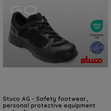
Stuco AG - Safety footwear,
personal protective equipment