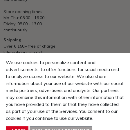
Store opening times:
Mo-Thu: 08.00 - 16.00
Friday: 08.00 - 13.00
continuously
Shipping
Over € 150.– free of charge
International at cost
We use cookies to personalize content and
Payment
Invoice, Pre Payment
advertisements, to offer functions for social media and
to analyze access to our website. We also share
Guarantee
information about your use of our website with our social
10 Days right of return
media partners, advertisers and analysts. Our partners
1 Year product-guarantee
may combine this information with other information that
you have provided to them or that they have collected
CONTENT
as part of your use of the Services. You consent to our
SERVICE & INFOS
cookies if you continue to use our website.
ENTERPRISE
CONTACT