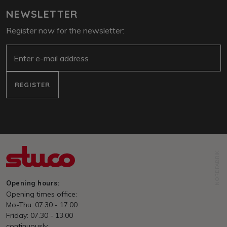
NEWSLETTER
Register now for the newsletter:
E-Mail
REGISTER
NORDFABRIK
Opening hours:
Opening times office:
Mo-Thu: 07.30 - 17.00
Friday: 07.30 - 13.00
continuously