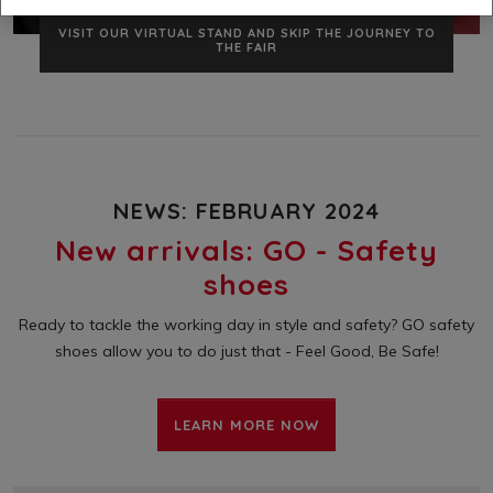
VISIT US NOW
VISIT OUR VIRTUAL STAND AND SKIP THE JOURNEY TO
THE FAIR
NEWS: FEBRUARY 2024
New arrivals: GO - Safety
shoes
Ready to tackle the working day in style and safety? GO safety
shoes allow you to do just that - Feel Good, Be Safe!
LEARN MORE NOW