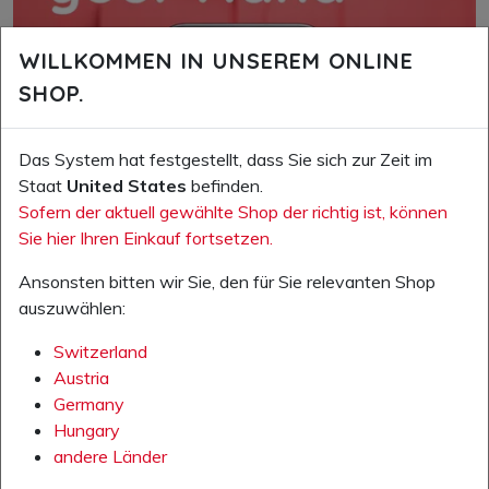
WILLKOMMEN IN UNSEREM ONLINE
SHOP.
Das System hat festgestellt, dass Sie sich zur Zeit im
Staat
United States
befinden.
Sofern der aktuell gewählte Shop der richtig ist, können
Sie hier Ihren Einkauf fortsetzen.
Ansonsten bitten wir Sie, den für Sie relevanten Shop
auszuwählen:
Switzerland
Austria
Germany
Hungary
andere Länder