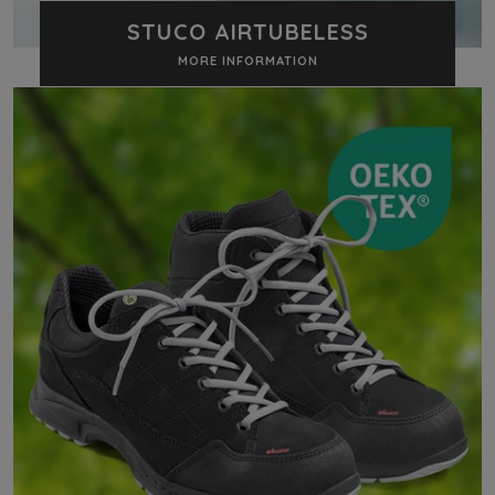
STUCO AIRTUBELESS
MORE INFORMATION