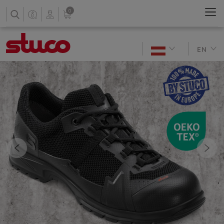
0
EN
Previous
Nex